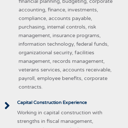
financial planning, budgeting, corporate
accounting, finance, investments,
compliance, accounts payable,
purchasing, internal controls, risk
management, insurance programs,
information technology, federal funds,
organizational security, facilities
management, records management,
veterans services, accounts receivable,
payroll, employee benefits, corporate
contracts.
Capital Construction Experience
Working in capital construction with
strengths in fiscal management,