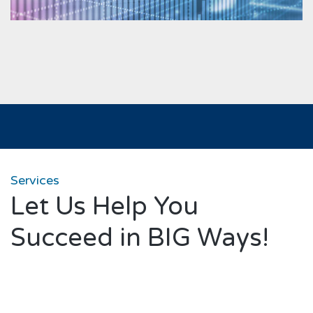
Services
Let Us Help You
Succeed in BIG Ways!