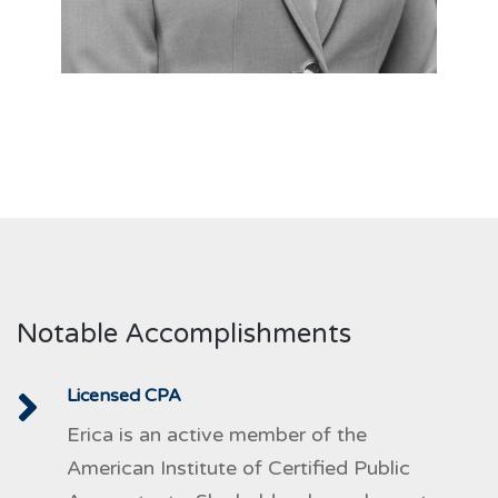
Notable Accomplishments
Licensed CPA
Erica is an active member of the
American Institute of Certified Public