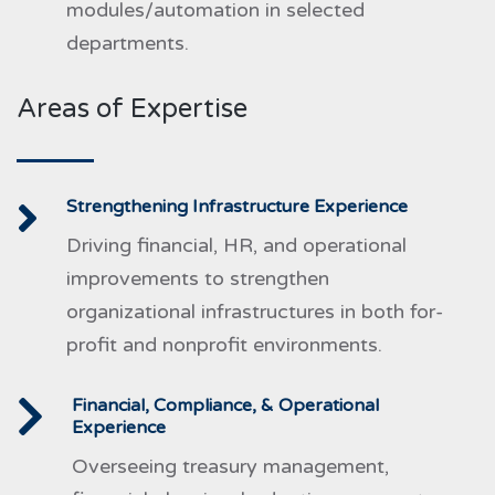
modules/automation in selected
departments.
Areas of Expertise
Strengthening Infrastructure Experience
Driving financial, HR, and operational
improvements to strengthen
organizational infrastructures in both for-
profit and nonprofit environments.
Financial, Compliance, & Operational
Experience
Overseeing treasury management,