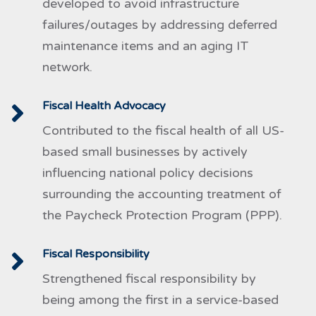
developed to avoid infrastructure
failures/outages by addressing deferred
maintenance items and an aging IT
network.
Fiscal Health Advocacy
Contributed to the fiscal health of all US-
based small businesses by actively
influencing national policy decisions
surrounding the accounting treatment of
the Paycheck Protection Program (PPP).
Fiscal Responsibility
Strengthened fiscal responsibility by
being among the first in a service-based