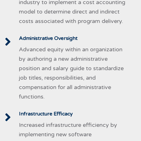
industry to implement a cost accounting
model to determine direct and indirect
costs associated with program delivery.
Administrative Oversight
Advanced equity within an organization
by authoring a new administrative
position and salary guide to standardize
job titles, responsibilities, and
compensation for all administrative
functions.
Infrastructure Efficacy
Increased infrastructure efficiency by
implementing new software