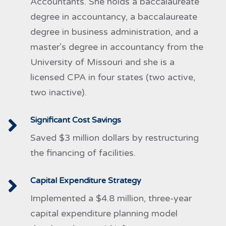
Accountants. She holds a baccalaureate
degree in accountancy, a baccalaureate
degree in business administration, and a
master’s degree in accountancy from the
University of Missouri and she is a
licensed CPA in four states (two active,
two inactive).
Significant Cost Savings
Saved $3 million dollars by restructuring
the financing of facilities.
Capital Expenditure Strategy
Implemented a $4.8 million, three-year
capital expenditure planning model