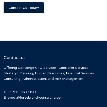
Contact Us Today!
Contact us
Offering Concierge CFO Services, Controller Services,
Strategic Planning, Human Resources, Financial Services
Consulting, Administration, and Risk Management.
T: + 1 919 663 1844
E:
evogt@foreebranchconsulting.com