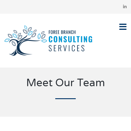
Meet Our Team