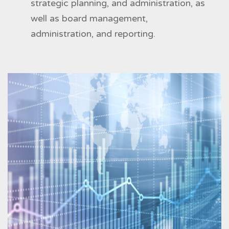
strategic planning, and administration, as
well as board management,
administration, and reporting.