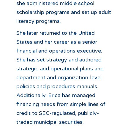
she administered middle school
scholarship programs and set up adult
literacy programs.
She later returned to the United
States and her career as a senior
financial and operations executive.
She has set strategy and authored
strategic and operational plans and
department and organization-level
policies and procedures manuals.
Additionally, Erica has managed
financing needs from simple lines of
credit to SEC-regulated, publicly-
traded municipal securities.