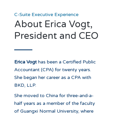
C-Suite Executive Experience
About Erica Vogt,
President and CEO
Erica Vogt
has been a Certified Public
Accountant (CPA) for twenty years.
She began her career as a CPA with
BKD, LLP.
She moved to China for three-and-a-
half years as a member of the faculty
of Guangxi Normal University, where